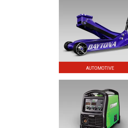
AUTOMOTIVE