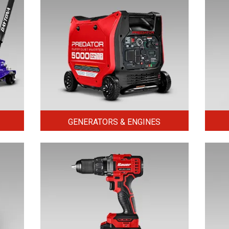
GENERATORS & ENGINES