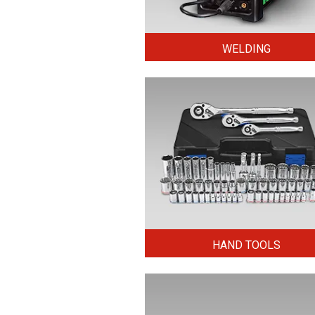
WELDING
HAND TOOLS