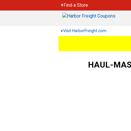
Skip
Find a Store
to
content
Visit HarborFreight.com
HAUL-MASTE