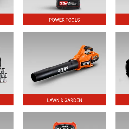
POWER TOOLS
LAWN & GARDEN