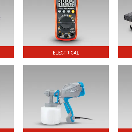
ELECTRICAL