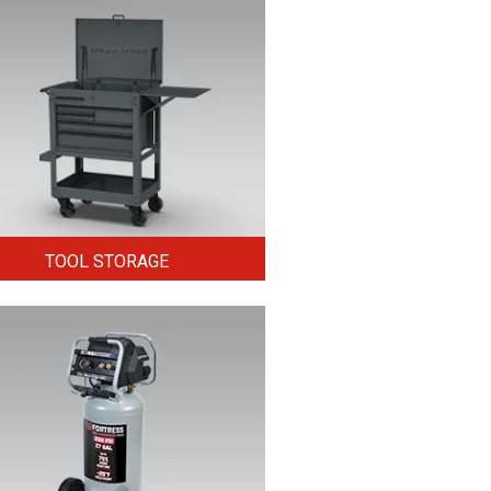
TOOL STORAGE