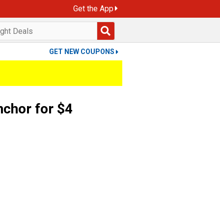
Get the App
GET NEW COUPONS
chor for $4