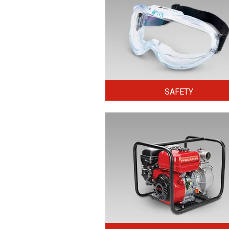
SAFETY