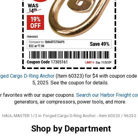
ged Cargo D-Ring Anchor
(Item 60323) for $4 with coupon code
5, 2025. See the coupon for details.
r favorites with our super coupons.
Search our Harbor Freight c
generators, air compressors, power tools, and more.
Tags
HAUL-MASTER 1/2 in. Forged Cargo D-Ring Anchor - Item 60323 / 96232
Shop by Department