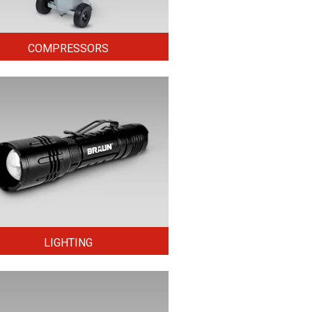
COMPRESSORS
LIGHTING