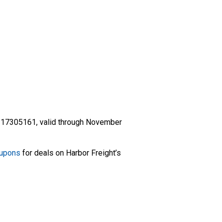
 17305161, valid through November
oupons
for deals on Harbor Freight’s