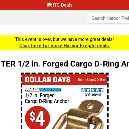
ITC Deals
This event is over, but we have more great deals!
Click here for more Harbor Freight deals.
R 1/2 in. Forged Cargo D-Ring An