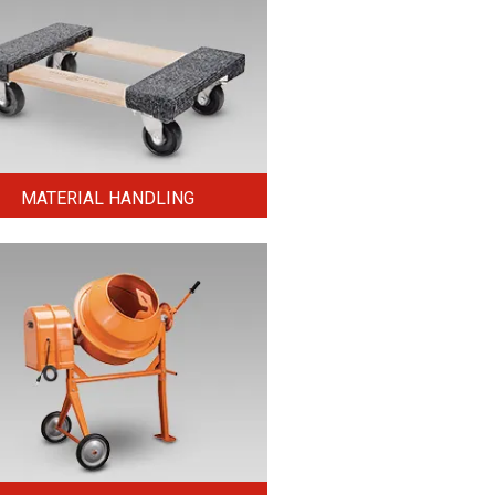
MATERIAL HANDLING