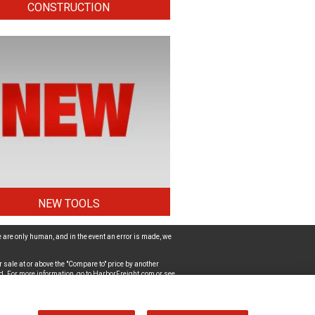
CONSTRUCTION
NEW TOOLS
 are only human, and in the event an error is made, we
 sale at or above the "Compare to" price by another
d. For more information, go to
HarborFreight.com
or see
ut the accessibility of the website, please
Contact Us