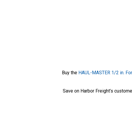
Buy the
HAUL-MASTER 1/2 in. For
Save on Harbor Freight’s custome