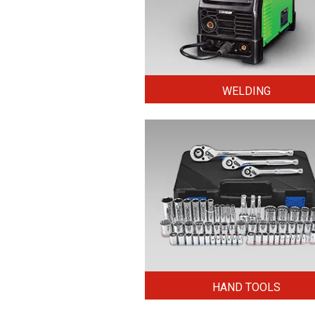
WELDING
HAND TOOLS