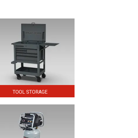
TOOL STORAGE