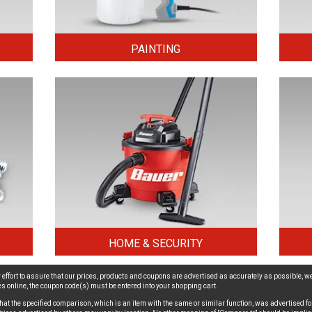
PAINTING
HOME & SECURITY
effort to assure that our prices, products and coupons are advertised as accurately as possible, we
ices online, the coupon code(s) must be entered into your shopping cart.
hat the specified comparison, which is an item with the same or similar function, was advertised for