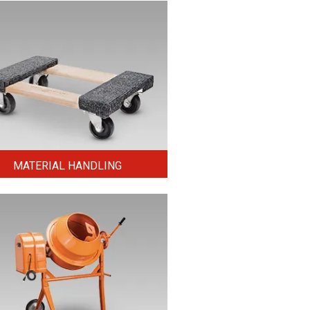
MATERIAL HANDLING