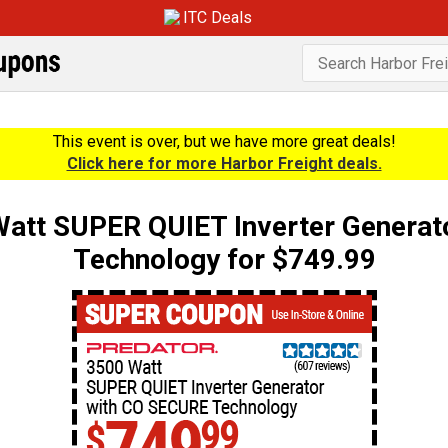
ITC Deals
This event is over, but we have more great deals!
Click here for more Harbor Freight deals.
tt SUPER QUIET Inverter Generat
Technology for $749.99