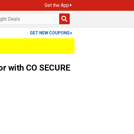
Get the App
GET NEW COUPONS
or with CO SECURE