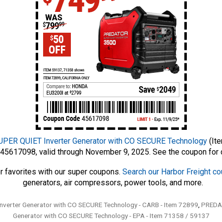
ER QUIET Inverter Generator with CO SECURE Technology
(Ite
45617098, valid through November 9, 2025. See the coupon for d
r favorites with our super coupons.
Search our Harbor Freight c
generators, air compressors, power tools, and more.
erter Generator with CO SECURE Technology - CARB - Item 72899
,
PREDAT
Generator with CO SECURE Technology - EPA - Item 71358 / 59137