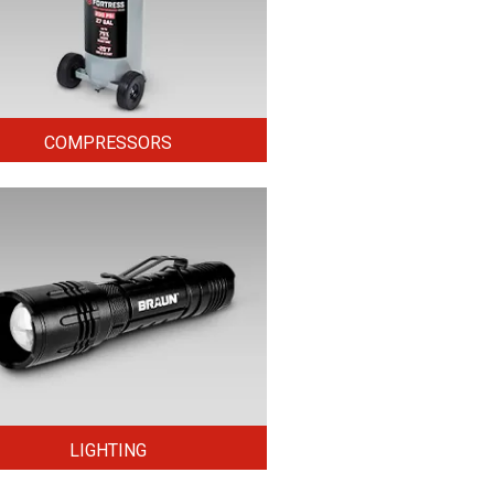
COMPRESSORS
LIGHTING