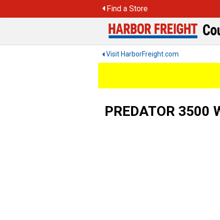
Skip
Find a Store
to
content
Visit HarborFreight.com
PREDATOR 3500 Wa