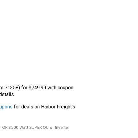
m 71358) for $749.99 with coupon
etails.
oupons
for deals on Harbor Freight’s
OR 3500 Watt SUPER QUIET Inverter