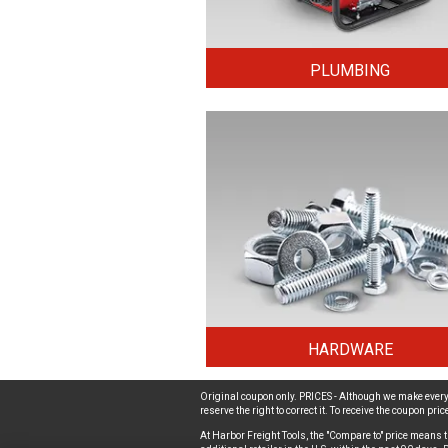
PLUMBING
HARDWARE
Original coupon only. PRICES - Although we make every 
reserve the right to correct it. To receive the coupon pr
At Harbor Freight Tools, the "Compare to" price means t