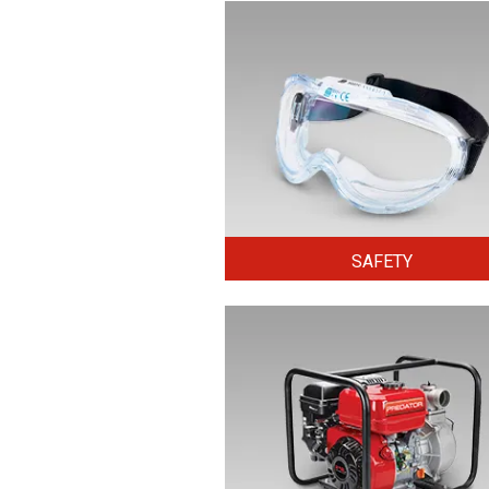
SAFETY