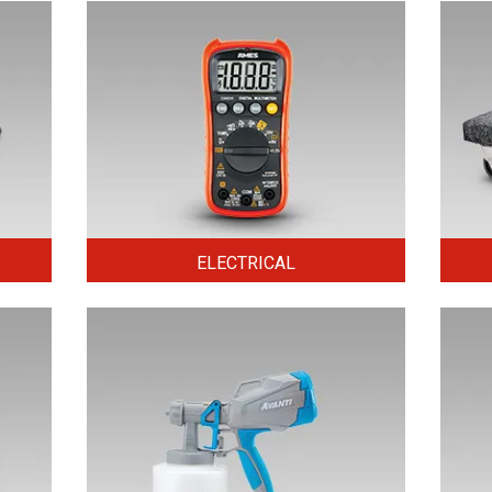
ELECTRICAL