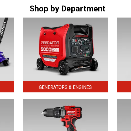
Shop by Department
GENERATORS & ENGINES