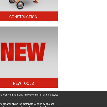
CONSTRUCTION
NEW TOOLS
 are only human, and in the event an error is made, we
 sale at or above the "Compare to" price by another