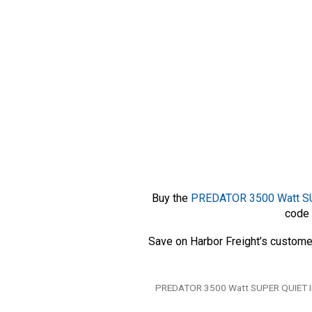
Buy the
PREDATOR 3500 Watt SUP
code 
Save on Harbor Freight’s custome
Tags
PREDATOR 3500 Watt SUPER QUIET Inv