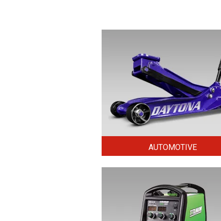
AUTOMOTIVE