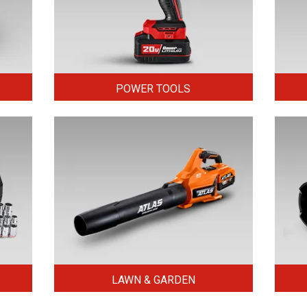
POWER TOOLS
LAWN & GARDEN