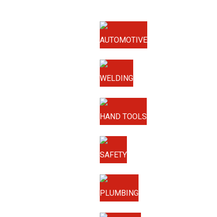
AUTOMOTIVE
WELDING
HAND TOOLS
SAFETY
PLUMBING