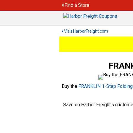
Skip
Find a Store
to
content
Visit HarborFreight.com
FRANKL
Buy the
FRANKLIN 1-Step Folding 
Save on Harbor Freight’s custome