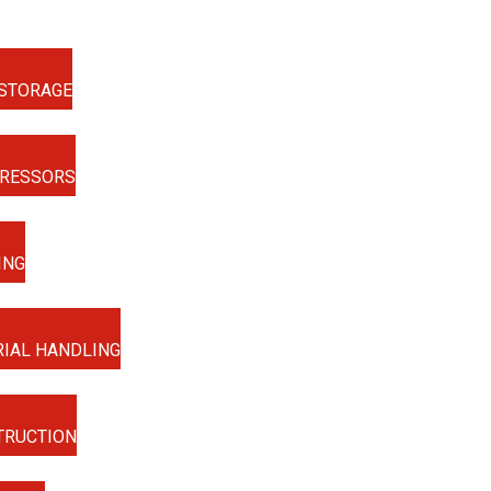
STORAGE
RESSORS
ING
IAL HANDLING
TRUCTION