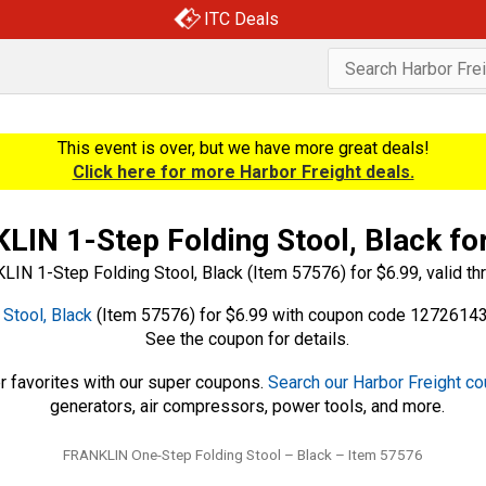
ITC Deals
This event is over, but we have more great deals!
Click here for more Harbor Freight deals.
IN 1-Step Folding Stool, Black fo
Stool, Black
(Item 57576) for $6.99 with coupon code 12726143,
See the coupon for details.
r favorites with our super coupons.
Search our Harbor Freight c
generators, air compressors, power tools, and more.
Tags
FRANKLIN One-Step Folding Stool – Black – Item 57576