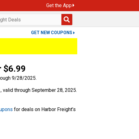
Get the App
GET NEW COUPONS
r $6.99
 valid through September 28, 2025.
oupons
for deals on Harbor Freight’s