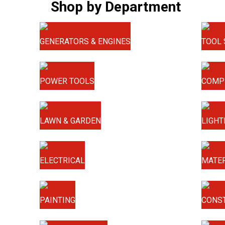
Shop by Department
GENERATORS & ENGINES
TOOL 
POWER TOOLS
COMP
LAWN & GARDEN
LIGHT
ELECTRICAL
MATER
PAINTING
CONS