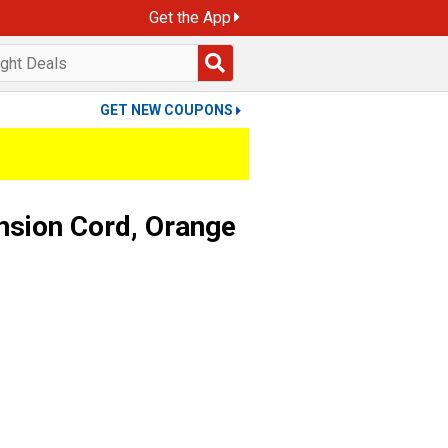
Get the App
GET NEW COUPONS
nsion Cord, Orange