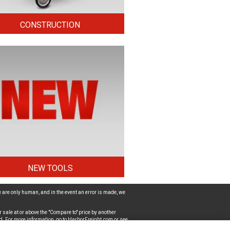
CONSTRUCTION
NEW TOOLS
 are only human, and in the event an error is made, we
 sale at or above the "Compare to" price by another
d. For more information, go to
HarborFreight.com
or see