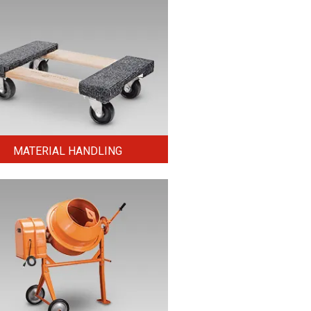
MATERIAL HANDLING