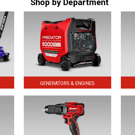
Shop by Department
GENERATORS & ENGINES