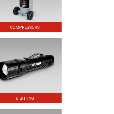
COMPRESSORS
LIGHTING