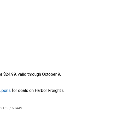
r $24.99, valid through October 9,
oupons
for deals on Harbor Freight’s
62159 / 63449