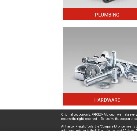
PLUMBING
HARDWARE
Original coupon only. PRICES - Although we make every 
reserve the right to correct it. To receive the coupon pr
At Harbor Freight Tools, the "Compare to" price means t
additional retailer in the U.S. within the past 90 days
a Harbor Freight store associate. Safety Recall Informat