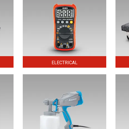
ELECTRICAL