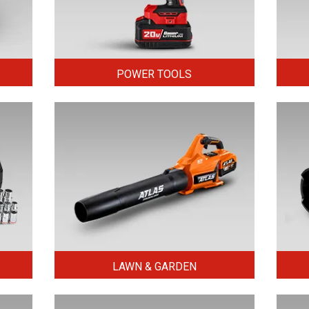
POWER TOOLS
LAWN & GARDEN