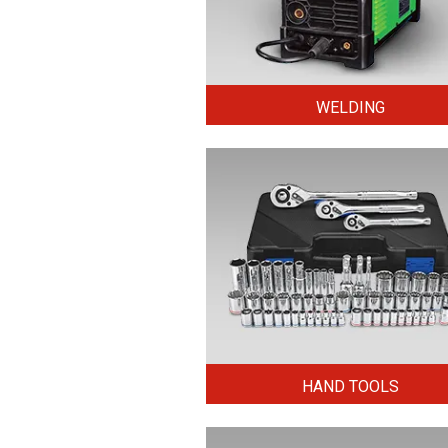
WELDING
HAND TOOLS