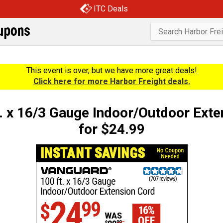
ITC Deals
This event is over, but we have more great deals!
Click here for more Harbor Freight deals.
x 16/3 Gauge Indoor/Outdoor Exte
for $24.99