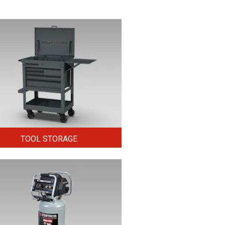
TOOL STORAGE