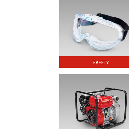
SAFETY