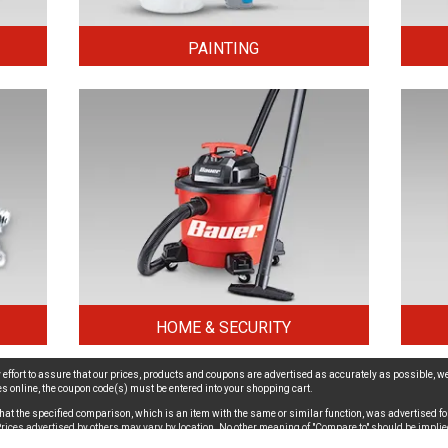
PAINTING
HOME & SECURITY
effort to assure that our prices, products and coupons are advertised as accurately as possible, we
ices online, the coupon code(s) must be entered into your shopping cart.
hat the specified comparison, which is an item with the same or similar function, was advertised for
. Prices advertised by others may vary by location. No other meaning of "Compare to" should be implie
ion - For important safety recall information,
click here
.