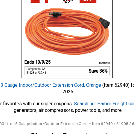
3 Gauge Indoor/Outdoor Extension Cord, Orange
(Item 62940) fo
2025.
r favorites with our super coupons.
Search our Harbor Freight c
generators, air compressors, power tools, and more.
 ft. x 16 Gauge Indoor/Outdoor Extension Cord – Item 62940 / 61908 / 