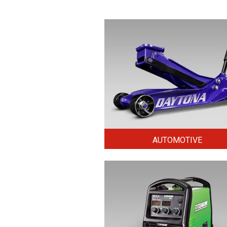
AUTOMOTIVE