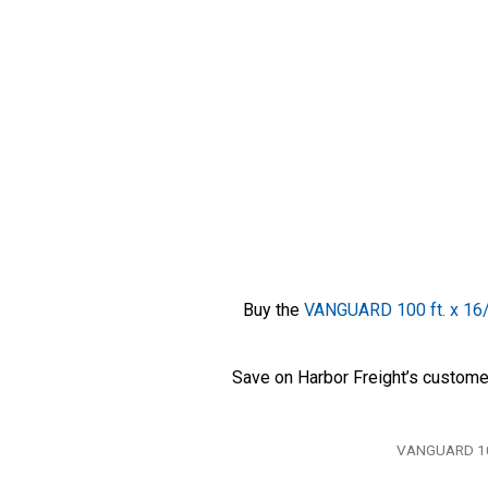
Buy the
VANGUARD 100 ft. x 16/
Save on Harbor Freight’s custome
Tags
VANGUARD 100