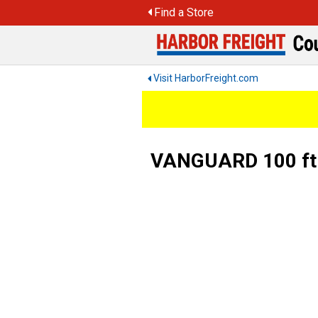
Skip
Find a Store
to
content
Visit HarborFreight.com
VANGUARD 100 ft. 