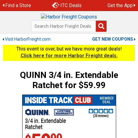
Skip
Find a Store
ITC Deals
Get the App
to
content
Visit HarborFreight.com
GET NEW COUPONS
This event is over, but we have more great deals!
Click here for more Harbor Freight deals.
QUINN 3/4 in. Extendable
Ratchet for $59.99