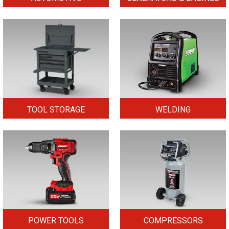
TOOL STORAGE
WELDING
POWER TOOLS
COMPRESSORS