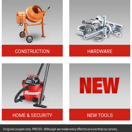
CONSTRUCTION
HARDWARE
HOME & SECURITY
NEW TOOLS
Original coupon only. PRICES - Although we make every effort to assure that our prices,