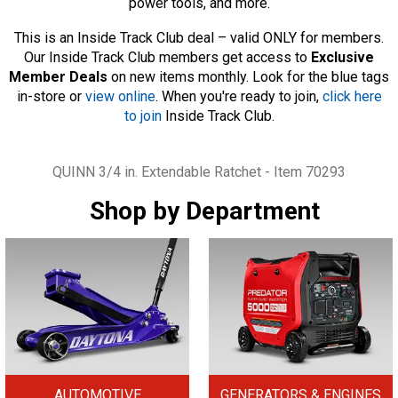
power tools, and more.
This is an Inside Track Club deal – valid ONLY for members.
Our Inside Track Club members get access to
Exclusive
Member Deals
on new items monthly. Look for the blue tags
in-store or
view online
. When you're ready to join,
click here
to join
Inside Track Club.
Tags
QUINN 3/4 in. Extendable Ratchet - Item 70293
Shop by Department
AUTOMOTIVE
GENERATORS & ENGINES