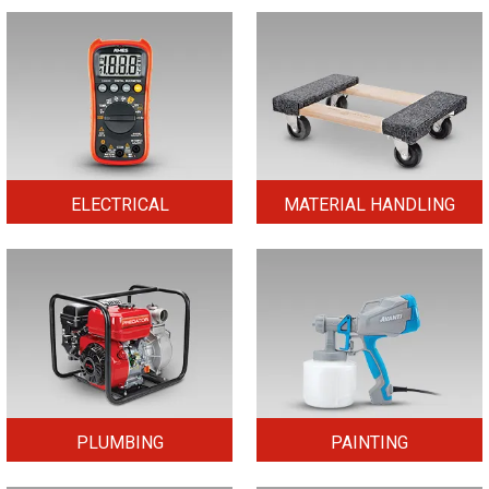
ELECTRICAL
MATERIAL HANDLING
PLUMBING
PAINTING