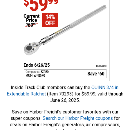
Inside Track Club members can buy the
QUINN 3/4 in.
Extendable Ratchet
(Item 70293) for $59.99, valid through
June 26, 2025.
Save on Harbor Freight’s customer favorites with our
super coupons.
Search our Harbor Freight coupons
for
deals on Harbor Freight’s generators, air compressors,