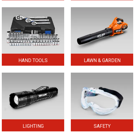
HAND TOOLS
LAWN & GARDEN
LIGHTING
SAFETY