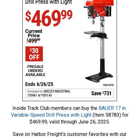
Inside Track Club members can buy the
BAUER 17 in.
Variable-Speed Drill Press with Light
(Item 58783) for
$469.99, valid through June 26, 2025.
Save on Harbor Freight’s customer favorites with our