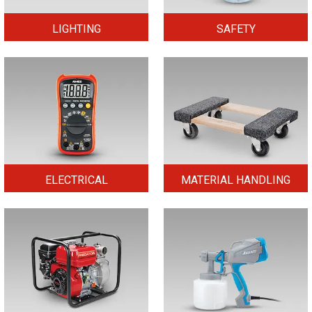
LIGHTING
SAFETY
ELECTRICAL
MATERIAL HANDLING