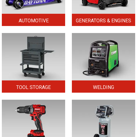
AUTOMOTIVE
GENERATORS & ENGINES
TOOL STORAGE
WELDING