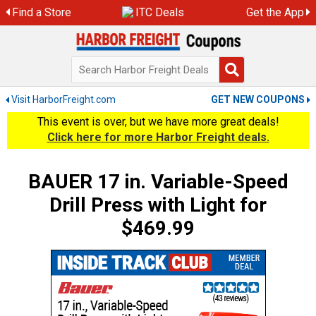
Skip
Find a Store
ITC Deals
Get the App
to
content
Visit HarborFreight.com
GET NEW COUPONS
This event is over, but we have more great deals!
Click here for more Harbor Freight deals.
BAUER 17 in. Variable-Speed
Drill Press with Light for
$469.99