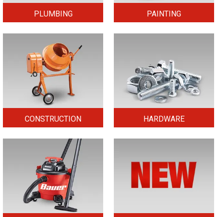
PLUMBING
PAINTING
CONSTRUCTION
HARDWARE