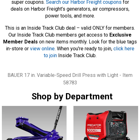
super coupons.
Search our Harbor Freight coupons
for
deals on Harbor Freight’s generators, air compressors,
power tools, and more.
This is an Inside Track Club deal – valid ONLY for members.
Our Inside Track Club members get access to
Exclusive
Member Deals
on new items monthly. Look for the blue tags
in-store or
view online
. When you're ready to join,
click here
to join
Inside Track Club.
Tags
BAUER 17 in. Variable-Speed Drill Press with Light - Item
58783
Shop by Department