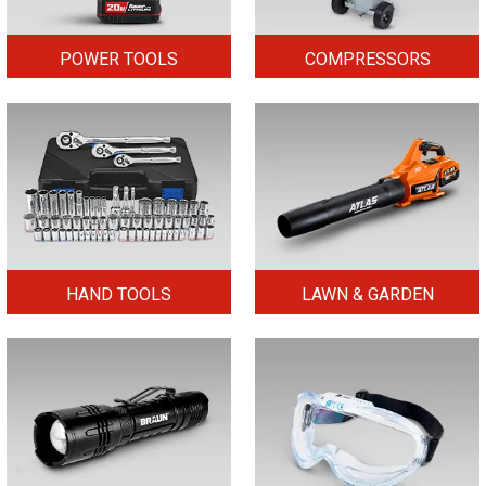
POWER TOOLS
COMPRESSORS
HAND TOOLS
LAWN & GARDEN