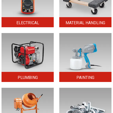
ELECTRICAL
MATERIAL HANDLING
PLUMBING
PAINTING