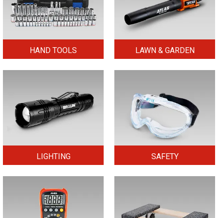
HAND TOOLS
LAWN & GARDEN
LIGHTING
SAFETY