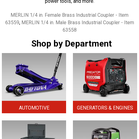
power tools, and more.
Tags
MERLIN 1/4 in. Female Brass Industrial Coupler - Item
63559
,
MERLIN 1/4 in. Male Brass Industrial Coupler - Item
63558
Shop by Department
AUTOMOTIVE
GENERATORS & ENGINES