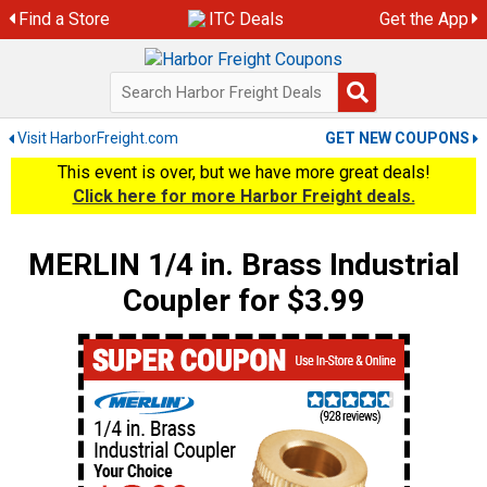
Skip
Find a Store
ITC Deals
Get the App
to
content
Visit HarborFreight.com
GET NEW COUPONS
This event is over, but we have more great deals!
Click here for more Harbor Freight deals.
MERLIN 1/4 in. Brass Industrial
Coupler for $3.99