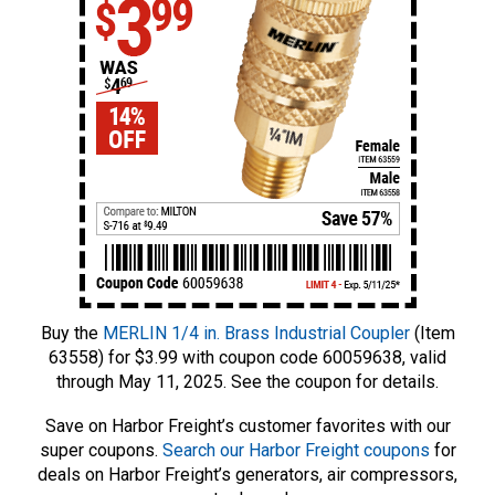
Buy the
MERLIN 1/4 in. Brass Industrial Coupler
(Item
63558) for $3.99 with coupon code 60059638, valid
through May 11, 2025. See the coupon for details.
Save on Harbor Freight’s customer favorites with our
super coupons.
Search our Harbor Freight coupons
for
deals on Harbor Freight’s generators, air compressors,