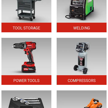
TOOL STORAGE
WELDING
POWER TOOLS
COMPRESSORS