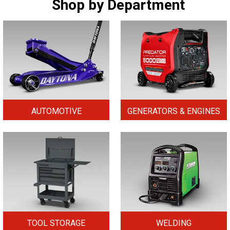
Shop by Department
AUTOMOTIVE
GENERATORS & ENGINES
TOOL STORAGE
WELDING