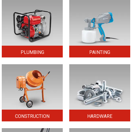
PLUMBING
PAINTING
CONSTRUCTION
HARDWARE