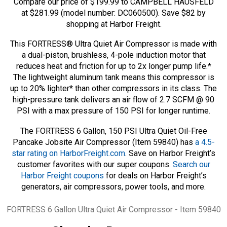
Compare our price of $199.99 to CAMPBELL HAUSFELD
at $281.99 (model number: DC060500). Save $82 by
shopping at Harbor Freight.
This FORTRESS® Ultra Quiet Air Compressor is made with
a dual-piston, brushless, 4-pole induction motor that
reduces heat and friction for up to 2x longer pump life.*
The lightweight aluminum tank means this compressor is
up to 20% lighter* than other compressors in its class. The
high-pressure tank delivers an air flow of 2.7 SCFM @ 90
PSI with a max pressure of 150 PSI for longer runtime.
The FORTRESS 6 Gallon, 150 PSI Ultra Quiet Oil-Free
Pancake Jobsite Air Compressor (Item 59840) has
a 4.5-
star rating on HarborFreight.com
. Save on Harbor Freight’s
customer favorites with our super coupons.
Search our
Harbor Freight coupons
for deals on Harbor Freight’s
generators, air compressors, power tools, and more.
Tags
FORTRESS 6 Gallon Ultra Quiet Air Compressor - Item 59840