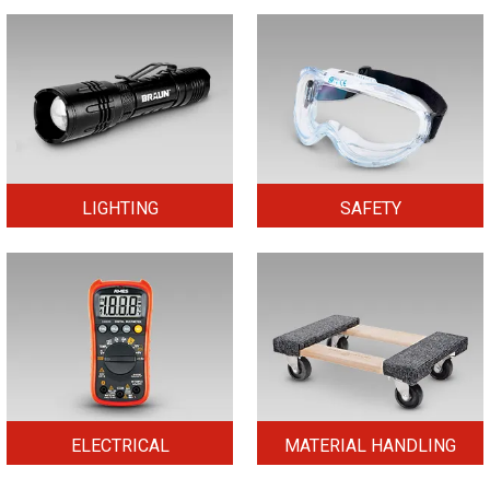
LIGHTING
SAFETY
ELECTRICAL
MATERIAL HANDLING