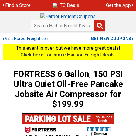
Skip
Find a Store
ITC Deals
Get the App
to
content
Visit HarborFreight.com
GET NEW COUPONS
This event is over, but we have more great deals!
Click here for more Harbor Freight deals.
FORTRESS 6 Gallon, 150 PSI
Ultra Quiet Oil-Free Pancake
Jobsite Air Compressor for
$199.99