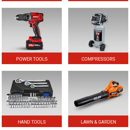
POWER TOOLS
COMPRESSORS
HAND TOOLS
LAWN & GARDEN