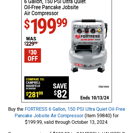
Buy the
FORTRESS 6 Gallon, 150 PSI Ultra Quiet Oil-Free
Pancake Jobsite Air Compressor
(Item 59840) for
$199.99, valid through October 13, 2024.