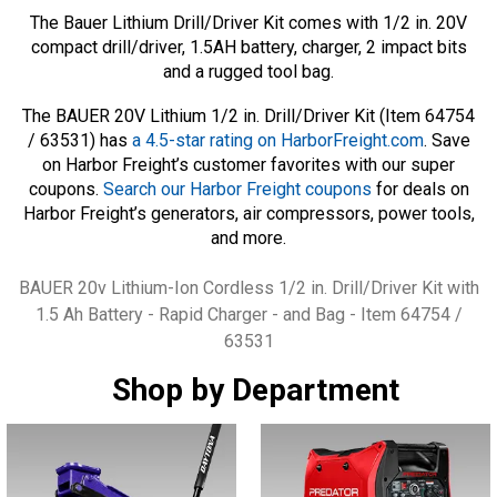
The Bauer Lithium Drill/Driver Kit comes with 1/2 in. 20V
compact drill/driver, 1.5AH battery, charger, 2 impact bits
and a rugged tool bag.
The BAUER 20V Lithium 1/2 in. Drill/Driver Kit (Item 64754
/ 63531) has
a 4.5-star rating on HarborFreight.com
. Save
on Harbor Freight’s customer favorites with our super
coupons.
Search our Harbor Freight coupons
for deals on
Harbor Freight’s generators, air compressors, power tools,
and more.
Tags
BAUER 20v Lithium-Ion Cordless 1/2 in. Drill/Driver Kit with
1.5 Ah Battery - Rapid Charger - and Bag - Item 64754 /
63531
Shop by Department