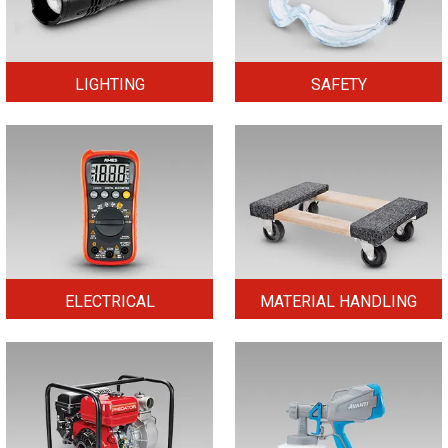
LIGHTING
SAFETY
ELECTRICAL
MATERIAL HANDLING