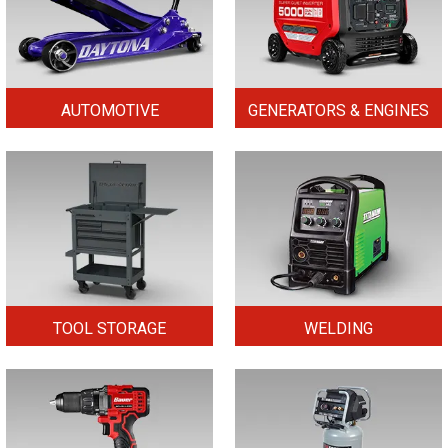
AUTOMOTIVE
GENERATORS & ENGINES
TOOL STORAGE
WELDING