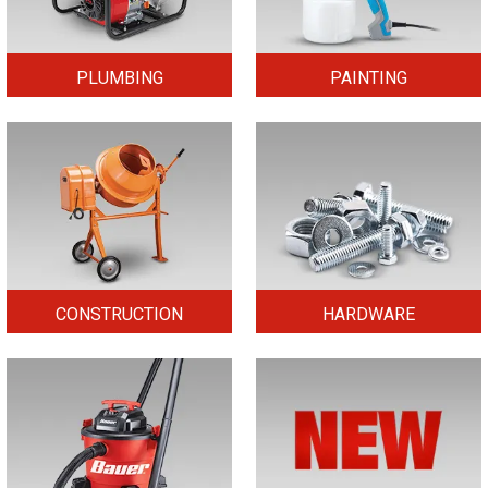
PLUMBING
PAINTING
CONSTRUCTION
HARDWARE