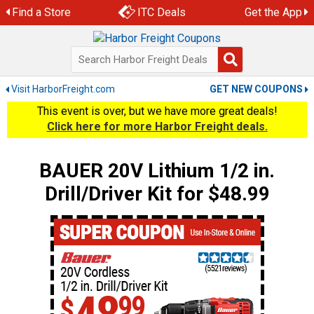
Skip
Find a Store
ITC Deals
Get the App
to
content
Visit HarborFreight.com
GET NEW COUPONS
This event is over, but we have more great deals!
Click here for more Harbor Freight deals.
BAUER 20V Lithium 1/2 in.
Drill/Driver Kit for $48.99