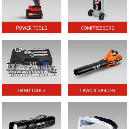
POWER TOOLS
COMPRESSORS
HAND TOOLS
LAWN & GARDEN