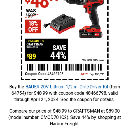
Buy the
BAUER 20V Lithium 1/2 in. Drill/Driver Kit
(Item
64754) for $48.99 with coupon code 48466798, valid
through April 21, 2024. See the coupon for details.
Compare our price of $48.99 to CRAFTSMAN at $89.00
(model number: CMCD701C2). Save 44% by shopping at
Harbor Freight.