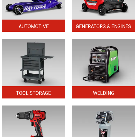
AUTOMOTIVE
GENERATORS & ENGINES
TOOL STORAGE
WELDING