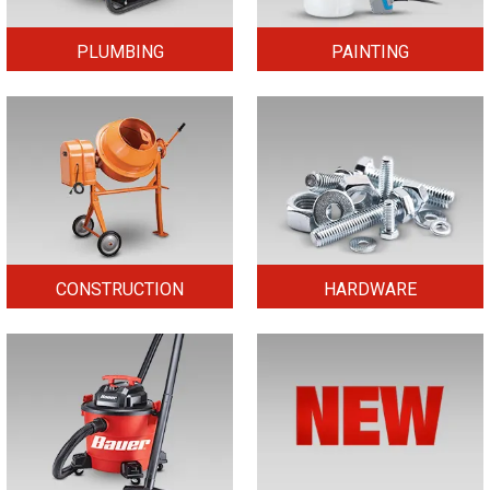
PLUMBING
PAINTING
CONSTRUCTION
HARDWARE