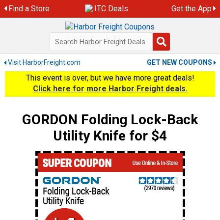
Skip
Find a Store
ITC Deals
Get the App
to
content
Visit HarborFreight.com
GET NEW COUPONS
This event is over, but we have more great deals!
Click here for more Harbor Freight deals.
GORDON Folding Lock-Back
Utility Knife for $4