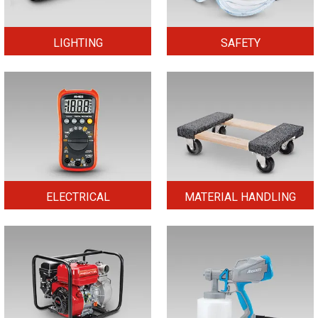
LIGHTING
SAFETY
ELECTRICAL
MATERIAL HANDLING