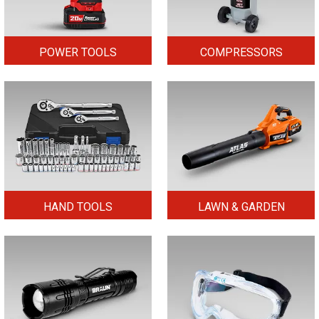
POWER TOOLS
COMPRESSORS
HAND TOOLS
LAWN & GARDEN