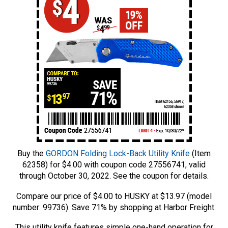
Buy the
GORDON Folding Lock-Back Utility Knife
(Item
62358) for $4.00 with coupon code 27556741, valid
through October 30, 2022. See the coupon for details.
Compare our price of $4.00 to HUSKY at $13.97 (model
number: 99736). Save 71% by shopping at Harbor Freight.
This utility knife features simple one-hand operation for