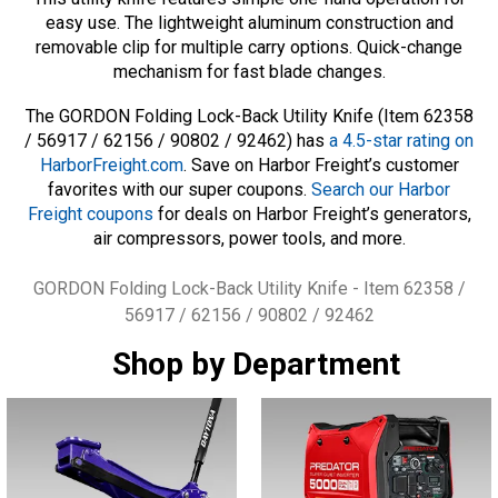
easy use. The lightweight aluminum construction and
removable clip for multiple carry options. Quick-change
mechanism for fast blade changes.
The GORDON Folding Lock-Back Utility Knife (Item 62358
/ 56917 / 62156 / 90802 / 92462) has
a 4.5-star rating on
HarborFreight.com
. Save on Harbor Freight’s customer
favorites with our super coupons.
Search our Harbor
Freight coupons
for deals on Harbor Freight’s generators,
air compressors, power tools, and more.
Tags
GORDON Folding Lock-Back Utility Knife - Item 62358 /
56917 / 62156 / 90802 / 92462
Shop by Department