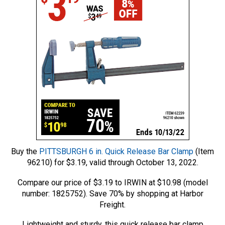
Buy the
PITTSBURGH 6 in. Quick Release Bar Clamp
(Item
96210) for $3.19, valid through October 13, 2022.
Compare our price of $3.19 to IRWIN at $10.98 (model
number: 1825752). Save 70% by shopping at Harbor
Freight.
Lightweight and sturdy, this quick release bar clamp