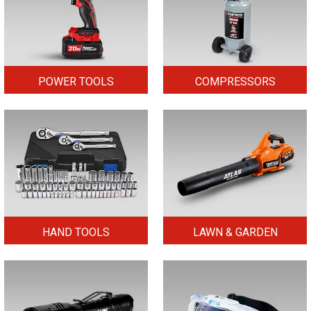
POWER TOOLS
COMPRESSORS
HAND TOOLS
LAWN & GARDEN