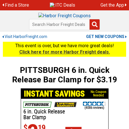
Skip
Find a Store
ITC Deals
Get the App
to
content
Visit HarborFreight.com
GET NEW COUPONS
This event is over, but we have more great deals!
Click here for more Harbor Freight deals.
PITTSBURGH 6 in. Quick
Release Bar Clamp for $3.19