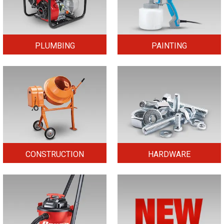
PLUMBING
PAINTING
CONSTRUCTION
HARDWARE