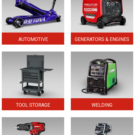
AUTOMOTIVE
GENERATORS & ENGINES
TOOL STORAGE
WELDING