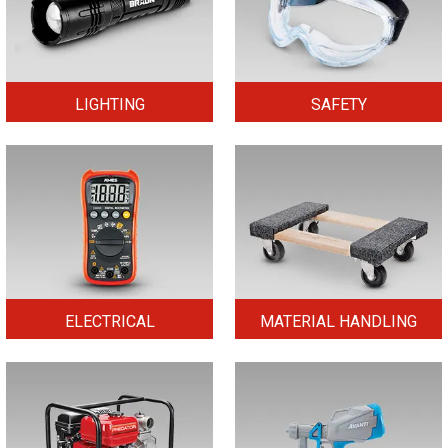
LIGHTING
SAFETY
ELECTRICAL
MATERIAL HANDLING