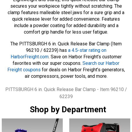
secures your workpiece tightly without scratching. The
clamp features malleable steel jaws for a sure grip and a
quick release lever for added convenience. Features
include a powder coating for added durability and a
comfort grip handle for less user fatigue.
The PITTSBURGH 6 in. Quick Release Bar Clamp (Item
96210 / 62239) has
a 4.5-star rating on
HarborFreight.com
. Save on Harbor Freight’s customer
favorites with our super coupons.
Search our Harbor
Freight coupons
for deals on Harbor Freight’s generators,
air compressors, power tools, and more.
Tags
PITTSBURGH 6 in. Quick Release Bar Clamp - Item 96210 /
62239
Shop by Department